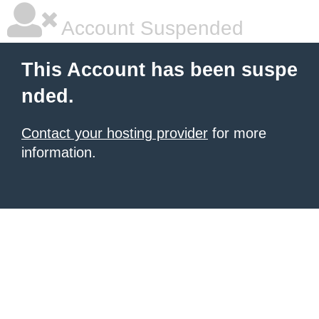
Account Suspended
This Account has been suspe
nded.
Contact your hosting provider
for more
information.